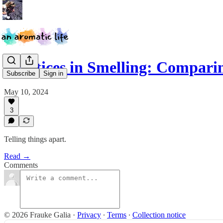
Practices in Smelling: Compari
Subscribe
Sign in
May 10, 2024
3
Telling things apart.
Read →
Comments
© 2026 Frauke Galia
·
Privacy
∙
Terms
∙
Collection notice