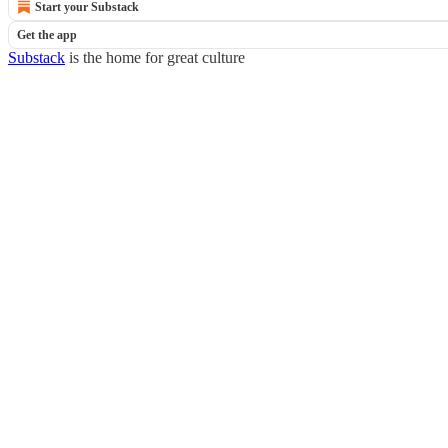
Start your Substack
Get the app
Substack
is the home for great culture