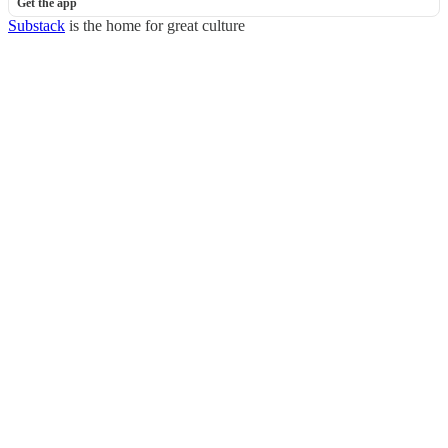
Get the app
Substack
is the home for great culture