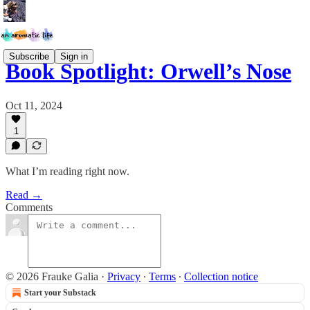
Subscribe
Sign in
Book Spotlight: Orwell’s Nose
Oct 11, 2024
1
What I’m reading right now.
Read →
Comments
© 2026 Frauke Galia
·
Privacy
∙
Terms
∙
Collection notice
Start your Substack