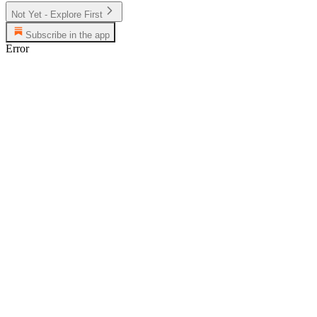
Not Yet - Explore First
Subscribe in the app
Error