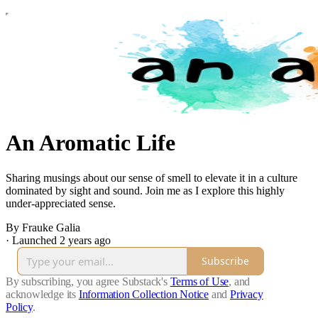
An Aromatic Life
Sharing musings about our sense of smell to elevate it in a culture
dominated by sight and sound. Join me as I explore this highly
under-appreciated sense.
By Frauke Galia
·
Launched 2 years ago
Subscribe
By subscribing, you agree Substack's
Terms of Use
, and
acknowledge its
Information Collection Notice
and
Privacy
Policy
.