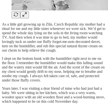
As a little girl growing up in Zlín, Czech Republic my mother had a
ritual for me and my little sister whenever we were sick. We’d get to
spend the whole day lying on the sofa in the living room watching
TV. And then when it was time to go to bed, my mother would
lovingly tuck us under our fluffy forget-me-nots decorated duvet,
turn on the humidifier, and rub this special natural thyme cream on
our chests to help relieve the cough.
I slept on the bottom bunk with the humidifier right next to me on
the floor. I remember the humidifier would make this lulling sound
and the watery mist would fill the air. And the scent of the cream on
my chest would gently drift to my nose, helping me to breathe and
soothe my cough. I always felt taken care of, safe, and protected
under those fluffy covers.
Years later, I was visiting a dear friend of mine who had just had a
baby. We were sitting in her kitchen, which was a very warm,
wooden space with an old wooden floor and a wood-burning stove,
which happened to be on this cold November day.