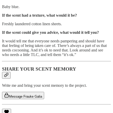
Baby blue.
If the scent had a texture, what would it be?
Freshly laundered cotton linen sheets.
If the scent could give you advice, what would it tell you?
It would tell me that everyone needs pampering and should have
that feeling of being taken care of. There’s always a part of us that
needs cocooning. And it’s ok to need that. Look around and see
who needs a little TLC, and tell them “it’s ok.”
SHARE YOUR SCENT MEMORY
Write me and bring your scent memory to the project.
Message Frauke Galia