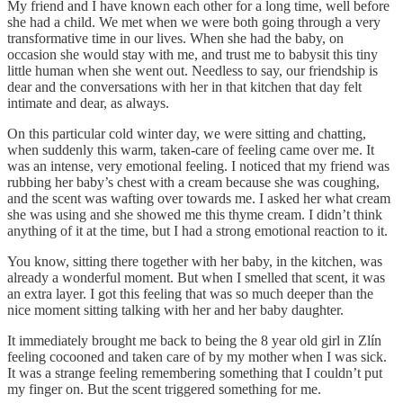
My friend and I have known each other for a long time, well before
she had a child. We met when we were both going through a very
transformative time in our lives. When she had the baby, on
occasion she would stay with me, and trust me to babysit this tiny
little human when she went out. Needless to say, our friendship is
dear and the conversations with her in that kitchen that day felt
intimate and dear, as always.
On this particular cold winter day, we were sitting and chatting,
when suddenly this warm, taken-care of feeling came over me. It
was an intense, very emotional feeling. I noticed that my friend was
rubbing her baby’s chest with a cream because she was coughing,
and the scent was wafting over towards me. I asked her what cream
she was using and she showed me this thyme cream. I didn’t think
anything of it at the time, but I had a strong emotional reaction to it.
You know, sitting there together with her baby, in the kitchen, was
already a wonderful moment. But when I smelled that scent, it was
an extra layer. I got this feeling that was so much deeper than the
nice moment sitting talking with her and her baby daughter.
It immediately brought me back to being the 8 year old girl in Zlín
feeling cocooned and taken care of by my mother when I was sick.
It was a strange feeling remembering something that I couldn’t put
my finger on. But the scent triggered something for me.