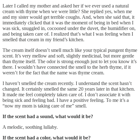
Later I called my mother and asked her if we ever used a natural
cream with thyme when we were little? She replied yes, when me
and my sister would get terrible coughs. And, when she said that, it
immediately clicked that it was the moment of being in bed when I
was sick, snuggled in, cocooned under the duvet, the humidifier on,
and being taken care of. I realized that’s what I was feeling when I
smelled that cream in my friend’s kitchen.
The cream itself doesn’t smell much like your typical pungent thyme
scent. It’s very mellow and soft, slightly medicinal, but more gentle
than thyme itself. The odor is strong enough just to let you know it’s
there. I wouldn’t have connected the smell to the herb thyme, if it
weren’t for the fact that the name was thyme cream.
I haven’t smelled the cream recently. I understand the scent hasn’t
changed. It certainly smelled the same 20 years later in that kitchen.
It made me feel completely taken care of. I don’t associate it with
being sick and feeling bad. I have a positive feeling. To me it’s a
“now my mom is taking care of me” smell.
If the scent had a sound, what would it be?
A melodic, soothing lullaby.
If the scent had a color, what would it be?