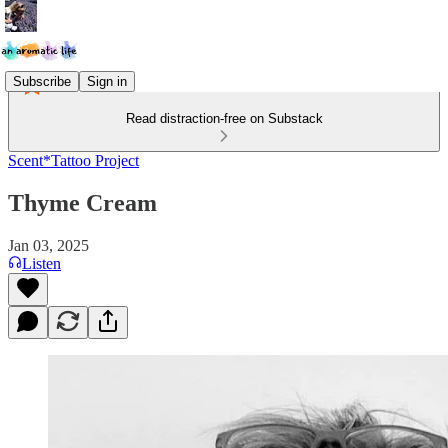
Subscribe
Sign in
Read distraction-free on Substack
Scent*Tattoo Project
Thyme Cream
Jan 03, 2025
Listen