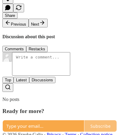
Share
Previous
Next
Discussion about this post
Comments
Restacks
Top
Latest
Discussions
No posts
Ready for more?
Subscribe
© 2026 Frauke Galia
·
Privacy
∙
Terms
∙
Collection notice