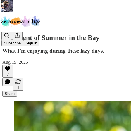
The Scent of Summer in the Bay
Subscribe
Sign in
What I’m enjoying during these lazy days.
Aug 15, 2025
7
1
Share