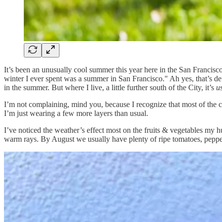
It’s been an unusually cool summer this year here in the San Franc
winter I ever spent was a summer in San Francisco." Ah yes, that’s defi
in the summer. But where I live, a little further south of the City, it’s
u
I’m not complaining, mind you, because I recognize that most of the c
I’m just wearing a few more layers than usual.
I’ve noticed the weather’s effect most on the fruits & vegetables my hu
warm rays. By August we usually have plenty of ripe tomatoes, peppers