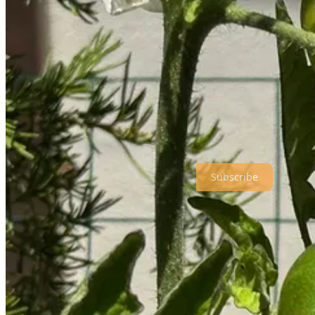
So, given this snail-like pace of life lately, I thought I’d share what
taken. Just click the title link for details.
An Aromatic Life is a reader-supported publication. To receive new p
Subscribe
AROMAS & FLAVORS: