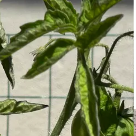
de, scent experiences I’ve had, and virtual olfactory escapes I’ve