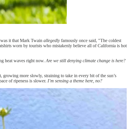
 was it that Mark Twain
allegedly
famously once said, "The coldest
tshirts worn by tourists who mistakenly believe all of California is hot
ting heat waves right now.
Are we still denying climate change is here?
, growing more slowly, straining to take in every bit of the sun’s
pace of ripeness is slower.
I’m sensing a theme here, no?