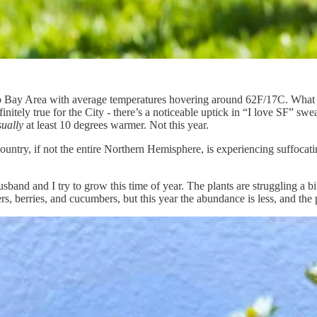
isco Bay Area with average temperatures hovering around 62F/17C. What
nitely true for the City - there’s a noticeable uptick in “I love SF” swea
sually
at least 10 degrees warmer. Not this year.
ountry, if not the entire Northern Hemisphere, is experiencing suffoca
sband and I try to grow this time of year. The plants are struggling a bit
, berries, and cucumbers, but this year the abundance is less, and the 