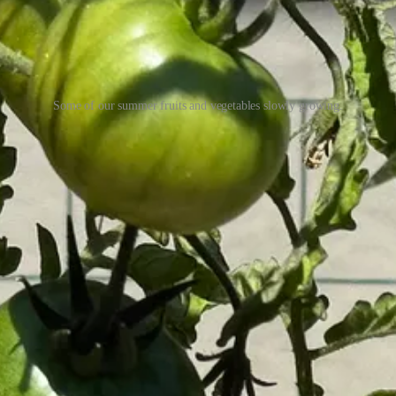
Some of our summer fruits and vegetables slowly growing.
 that means aromatically: my favorite smells from foods and drinks I’ve ma
osts and support my work, consider becoming a free or paid subscriber.