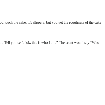
u touch the cake, it’s slippery, but you get the roughness of the cake
hat. Tell yourself, “ok, this is who I am.” The scent would say “Who