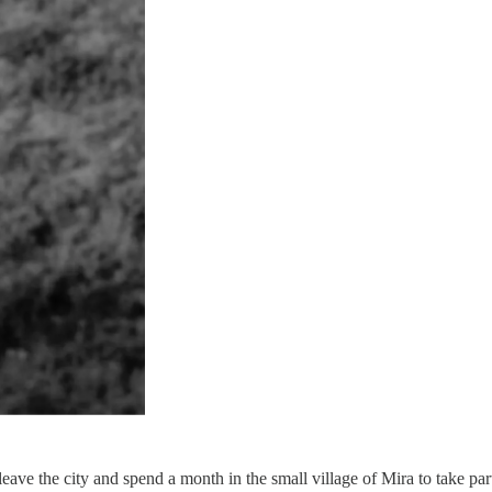
e the city and spend a month in the small village of Mira to take part 