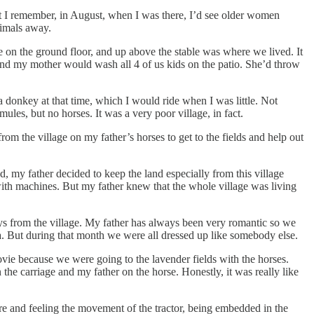
ut I remember, in August, when I was there, I’d see older women
nimals away.
e on the ground floor, and up above the stable was where we lived. It
 and my mother would wash all 4 of us kids on the patio. She’d throw
 donkey at that time, which I would ride when I was little. Not
ules, but no horses. It was a very poor village, in fact.
om the village on my father’s horses to get to the fields and help out
 my father decided to keep the land especially from this village
ith machines. But my father knew that the whole village was living
ys from the village. My father has always been very romantic so we
 But during that month we were all dressed up like somebody else.
vie because we were going to the lavender fields with the horses.
e carriage and my father on the horse. Honestly, it was really like
here and feeling the movement of the tractor, being embedded in the