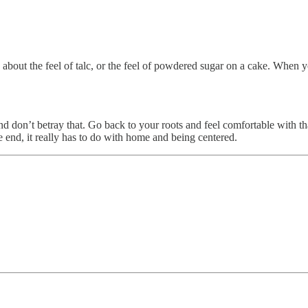
about the feel of talc, or the feel of powdered sugar on a cake. When yo
and don’t betray that. Go back to your roots and feel comfortable with t
e end, it really has to do with home and being centered.