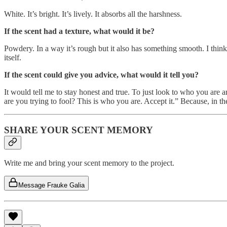
White. It’s bright. It’s lively. It absorbs all the harshness.
If the scent had a texture, what would it be?
Powdery. In a way it’s rough but it also has something smooth. I think 
itself.
If the scent could give you advice, what would it tell you?
It would tell me to stay honest and true. To just look to who you are 
are you trying to fool? This is who you are. Accept it.” Because, in th
SHARE YOUR SCENT MEMORY
Write me and bring your scent memory to the project.
Message Frauke Galia