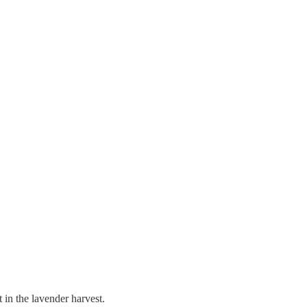
in the lavender harvest.