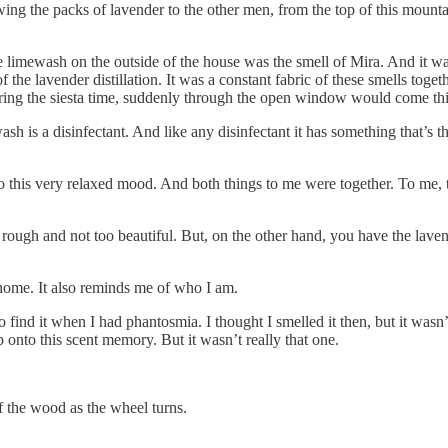
wing the packs of lavender to the other men, from the top of this mountai
 limewash on the outside of the house was the smell of Mira. And it was 
 the lavender distillation. It was a constant fabric of these smells tog
uring the siesta time, suddenly through the open window would come this
wash is a disinfectant. And like any disinfectant it has something that’s 
o this very relaxed mood. And both things to me were together. To me, t
rough and not too beautiful. But, on the other hand, you have the lavend
 home. It also reminds me of who I am.
o find it when I had phantosmia. I thought I smelled it then, but it wasn’
onto this scent memory. But it wasn’t really that one.
f the wood as the wheel turns.