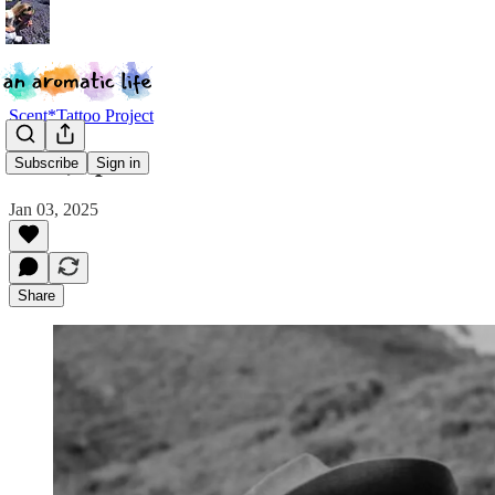
Scent*Tattoo Project
Mira, Spain
Subscribe
Sign in
Jan 03, 2025
Share