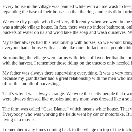
Every house in the village was painted white with a lime wash to kee
repainting the base of their houses so that the dogs and cats didn’t ur
We were city people who lived very differently when we were in the vi
was a simple village house. In fact, there was no indoor bathroom, on
buckets of water on us and we’d take the soap and wash ourselves. W
My father always had this relationship with horses, so we would bring
everyone had a house with a stable like ours. In fact, most people didn
Surrounding the village were farms with fields of lavender that the lo
with the harvest. I remember those riding on the tractors only needed h
My father was always there supervising everything. It was a very roma
because my grandfather had a great relationship with the men who man
off of this month of harvesting.
That’s why it was always strange. We were these city people that own
were always dressed like gypsies and my mom was dressed like a sout
The farm was called “Casa Blanca” which means white house. That was 
Everybody who was working the fields went by car or motorbike. But w
living in a movie.
I remember many times coming back to the village on top of the tractor