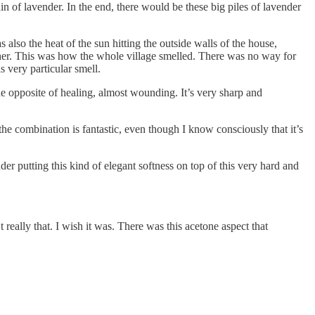
n of lavender. In the end, there would be these big piles of lavender
also the heat of the sun hitting the outside walls of the house,
ether. This was how the whole village smelled. There was no way for
 very particular smell.
the opposite of healing, almost wounding. It’s very sharp and
he combination is fantastic, even though I know consciously that it’s
er putting this kind of elegant softness on top of this very hard and
t really that. I wish it was. There was this acetone aspect that