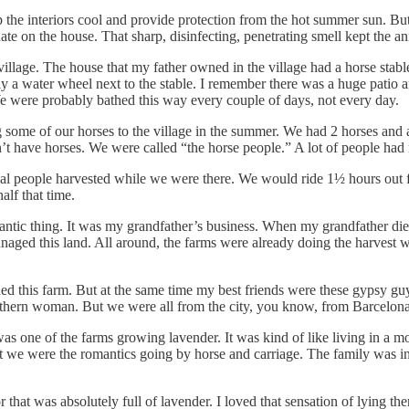
p the interiors cool and provide protection from the hot summer sun. B
inate on the house. That sharp, disinfecting, penetrating smell kept the a
llage. The house that my father owned in the village had a horse stabl
ly a water wheel next to the stable. I remember there was a huge patio
e were probably bathed this way every couple of days, not every day.
 some of our horses to the village in the summer. We had 2 horses and a
’t have horses. We were called “the horse people.” A lot of people had m
cal people harvested while we were there. We would ride 1½ hours out fr
alf that time.
ntic thing. It was my grandfather’s business. When my grandfather died,
aged this land. All around, the farms were already doing the harvest w
ed this farm. But at the same time my best friends were these gypsy gu
hern woman. But we were all from the city, you know, from Barcelona.
one of the farms growing lavender. It was kind of like living in a mo
e were the romantics going by horse and carriage. The family was in th
 that was absolutely full of lavender. I loved that sensation of lying t