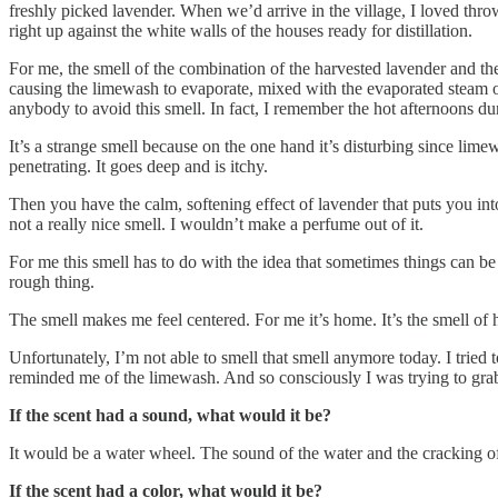
freshly picked lavender. When we’d arrive in the village, I loved thro
right up against the white walls of the houses ready for distillation.
For me, the smell of the combination of the harvested lavender and the
causing the limewash to evaporate, mixed with the evaporated steam of
anybody to avoid this smell. In fact, I remember the hot afternoons d
It’s a strange smell because on the one hand it’s disturbing since lime
penetrating. It goes deep and is itchy.
Then you have the calm, softening effect of lavender that puts you int
not a really nice smell. I wouldn’t make a perfume out of it.
For me this smell has to do with the idea that sometimes things can be 
rough thing.
The smell makes me feel centered. For me it’s home. It’s the smell of
Unfortunately, I’m not able to smell that smell anymore today. I tried t
reminded me of the limewash. And so consciously I was trying to grab 
If the scent had a sound, what would it be?
It would be a water wheel. The sound of the water and the cracking o
If the scent had a color, what would it be?