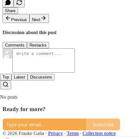
Share
Previous
Next
Discussion about this post
Comments
Restacks
Top
Latest
Discussions
No posts
Ready for more?
Subscribe
© 2026 Frauke Galia
·
Privacy
∙
Terms
∙
Collection notice