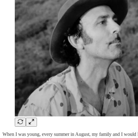
When I was young, every summer in August, my family and I would leav