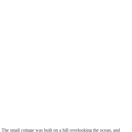
The small cottage was built on a hill overlooking the ocean, and