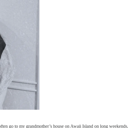
often go to my grandmother’s house on Awaji Island on long weekends. 