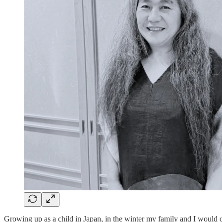
Growing up as a child in Japan, in the winter my family and I would 