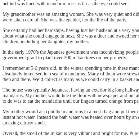
behind was lined with mandarin trees as far as the eye could see.
My grandmother was an amazing woman. She was very quiet and didn’t 
were taken care of. She was the enabler, not the life of the party.
She certainly had her hardships, having lost her husband at a very y
about what she could engage in next. She was a doer and owned her own
children, including her daughter, my mother.
In the early 1970’s the Japanese government was incentivizing people
government grant to plant over 200 mikan trees on her property.
I remember at 5-6 years old, in the winter spending time in these man
absolutely immersed in a sea of mandarins. Many of them were strewn 
then and there. We’d collect as many as we could carry in a basket a
The house was typically Japanese, having an exterior big long hallway t
mandarins. My mother would line the floor with newspaper and put all t
to do was to eat the mandarins until our fingers turned orange from p
My mother would also put the mandarins in a mesh bag and put them in 
instant hot water. Instead the bath water was heated over hours by an
amazing citrusy smell.
Overall, the smell of the mikan is very vibrant and bright for me. Pur