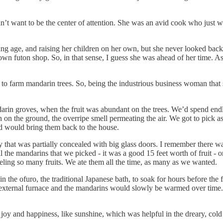
want to be the center of attention. She was an avid cook who just wa
oung age, and raising her children on her own, but she never looked ba
 futon shop. So, in that sense, I guess she was ahead of her time. As a
 to farm mandarin trees. So, being the industrious business woman that
darin groves, when the fruit was abundant on the trees. We’d spend endl
on the ground, the overripe smell permeating the air. We got to pick 
nd would bring them back to the house.
hat was partially concealed with big glass doors. I remember there was t
he mandarins that we picked - it was a good 15 feet worth of fruit - on 
eeling so many fruits. We ate them all the time, as many as we wanted.
the ofuro, the traditional Japanese bath, to soak for hours before the 
 external furnace and the mandarins would slowly be warmed over time. I
e joy and happiness, like sunshine, which was helpful in the dreary, cold