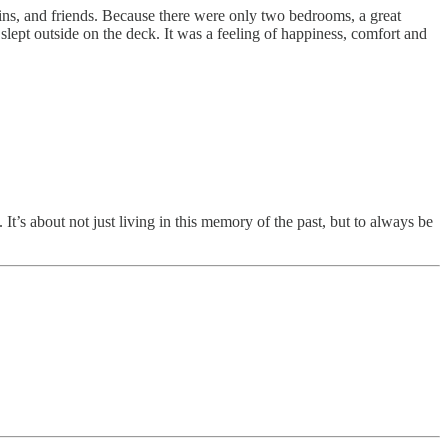
usins, and friends. Because there were only two bedrooms, a great
 slept outside on the deck. It was a feeling of happiness, comfort and
s about not just living in this memory of the past, but to always be