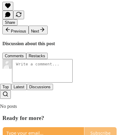
Share
Previous
Next
Discussion about this post
Comments
Restacks
Top
Latest
Discussions
No posts
Ready for more?
Subscribe