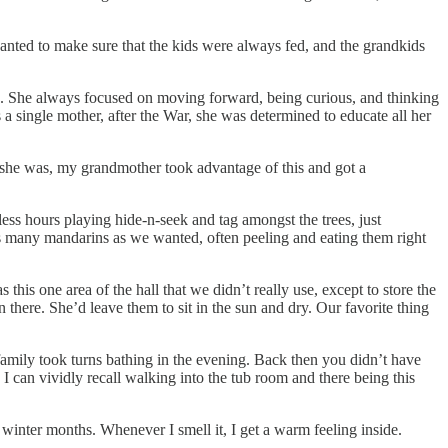
nted to make sure that the kids were always fed, and the grandkids
ck. She always focused on moving forward, being curious, and thinking
 single mother, after the War, she was determined to educate all her
 she was, my grandmother took advantage of this and got a
ess hours playing hide-n-seek and tag amongst the trees, just
as many mandarins as we wanted, often peeling and eating them right
his one area of the hall that we didn’t really use, except to store the
there. She’d leave them to sit in the sun and dry. Our favorite thing
family took turns bathing in the evening. Back then you didn’t have
 can vividly recall walking into the tub room and there being this
 winter months. Whenever I smell it, I get a warm feeling inside.