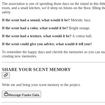
The association is one of spending those days on the island in this li
room, and a small kitchen, we’d sleep on futons on the floor, filling t
safety.
If the scent had a sound, what would it be?
Melodic Jazz.
If the scent had a color, what would it be?
Bright orange.
If the scent had a texture, what would it be?
A cotton ball.
If the scent could give you advice, what would it tell you?
To remember the happy days and cherish the memories so you can make 
creating new memories.
SHARE YOUR SCENT MEMORY
Write me and bring your scent memory to the project.
Message Frauke Galia