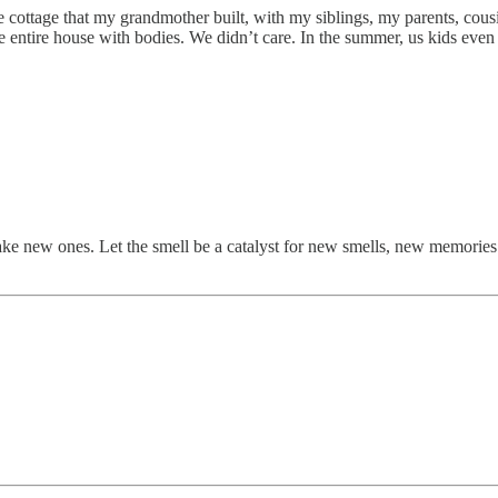
ttle cottage that my grandmother built, with my siblings, my parents, co
he entire house with bodies. We didn’t care. In the summer, us kids even
new ones. Let the smell be a catalyst for new smells, new memories. It’