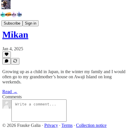
Scent*Tattoo Project
Subscribe
Sign in
Mikan
Jan 4, 2025
Growing up as a child in Japan, in the winter my family and I would
often go to my grandmother’s house on Awaji Island on long
weekends.
Read →
Comments
© 2026 Frauke Galia
·
Privacy
∙
Terms
∙
Collection notice