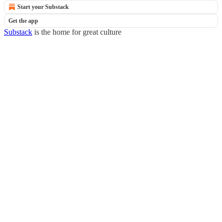
Start your Substack
Get the app
Substack
is the home for great culture