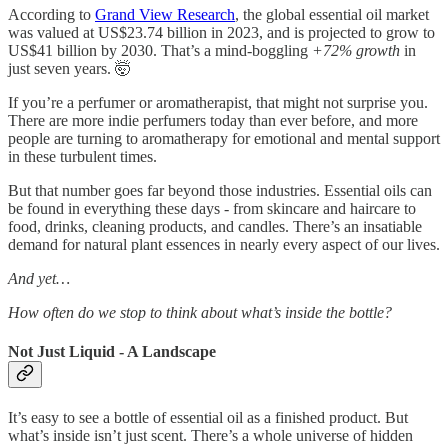
According to
Grand View Research
, the global essential oil market
was valued at US$23.74 billion in 2023, and is projected to grow to
US$41 billion by 2030. That’s a mind-boggling
+72% growth
in
just seven years. 🤯
If you’re a perfumer or aromatherapist, that might not surprise you.
There are more indie perfumers today than ever before, and more
people are turning to aromatherapy for emotional and mental support
in these turbulent times.
But that number goes far beyond those industries. Essential oils can
be found in everything these days - from skincare and haircare to
food, drinks, cleaning products, and candles. There’s an insatiable
demand for natural plant essences in nearly every aspect of our lives.
And yet…
How often do we stop to think about what’s inside the bottle?
Not Just Liquid - A Landscape
It’s easy to see a bottle of essential oil as a finished product. But
what’s inside isn’t just scent. There’s a whole universe of hidden