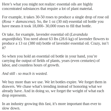
Here’s what you might not realize: essential oils are highly
concentrated substances that require a lot of plant material.
For example, it takes 30-50 roses to produce a single drop of rose oil
(
Rosa × damascena
). So, the 1 oz (30 ml) essential oil bottle you
have means it took 18,000- 30,000 roses to fill that bottle.
Or take, for example, lavender essential oil (
Lavandula
angustifolia
). You need about 63 lbs (28.6 kg) of lavender flowers to
produce a 13 oz (380 ml) bottle of lavender essential oil. Crazy, isn’t
it?
So when you hold an essential oil bottle in your hand, you’re
carrying the output of fields of plants, years (even centuries) of
labor, and countless hours of growth.
And still - so much is wasted.
We buy more than we use. We let bottles expire. We forget them in
drawers. We chase what’s trending instead of honoring what we
already have. And in doing so, we forget the weight of what each
drop represents.
In an industry growing this fast, it’s more important than ever to
slow down.