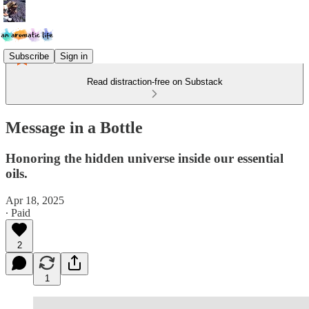
Subscribe
Sign in
Read distraction-free on Substack
Message in a Bottle
Honoring the hidden universe inside our essential
oils.
Apr 18, 2025
∙ Paid
2
1