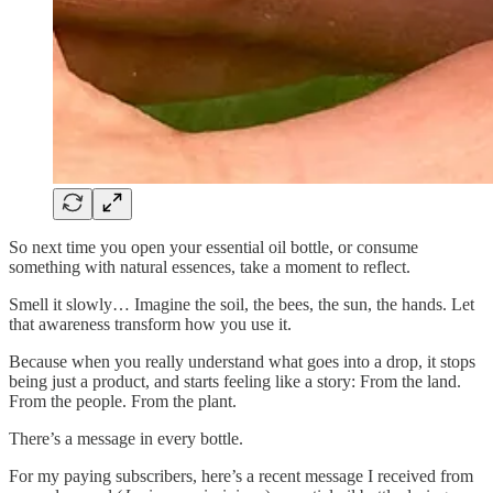
So next time you open your essential oil bottle, or consume
something with natural essences, take a moment to reflect.
Smell it slowly… Imagine the soil, the bees, the sun, the hands. Let
that awareness transform how you use it.
Because when you really understand what goes into a drop, it stops
being just a product, and starts feeling like a story: From the land.
From the people. From the plant.
There’s a message in every bottle.
For my paying subscribers, here’s a recent message I received from