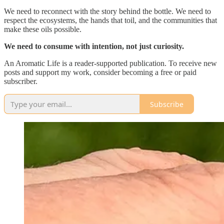
We need to reconnect with the story behind the bottle. We need to
respect the ecosystems, the hands that toil, and the communities that
make these oils possible.
We need to consume with intention, not just curiosity.
An Aromatic Life is a reader-supported publication. To receive new
posts and support my work, consider becoming a free or paid
subscriber.
Subscribe