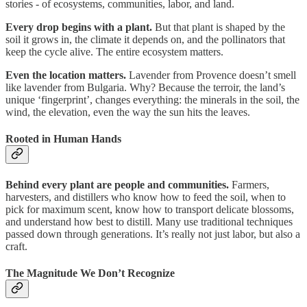
stories - of ecosystems, communities, labor, and land.
Every drop begins with a plant.
But that plant is shaped by the
soil it grows in, the climate it depends on, and the pollinators that
keep the cycle alive. The entire ecosystem matters.
Even the location matters.
Lavender from Provence doesn’t smell
like lavender from Bulgaria. Why? Because the terroir, the land’s
unique ‘fingerprint’, changes everything: the minerals in the soil, the
wind, the elevation, even the way the sun hits the leaves.
Rooted in Human Hands
Behind every plant are people and communities.
Farmers,
harvesters, and distillers who know how to feed the soil, when to
pick for maximum scent, know how to transport delicate blossoms,
and understand how best to distill. Many use traditional techniques
passed down through generations. It’s really not just labor, but also a
craft.
The Magnitude We Don’t Recognize