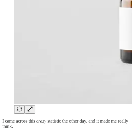
I came across this
crazy
statistic the other day, and it made me really
think.