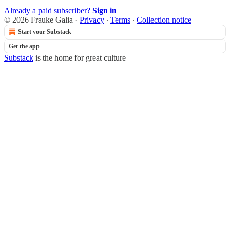
Already a paid subscriber?
Sign in
© 2026 Frauke Galia
·
Privacy
∙
Terms
∙
Collection notice
Start your Substack
Get the app
Substack
is the home for great culture