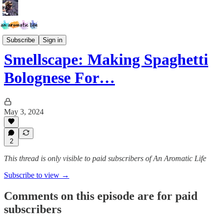
Smellscapes
Subscribe
Sign in
Smellscape: Making Spaghetti
Bolognese For…
May 3, 2024
2
This thread is only visible to paid subscribers of An Aromatic Life
Subscribe to view →
Comments on this episode are for paid
subscribers