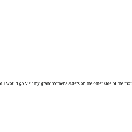
 would go visit my grandmother's sisters on the other side of the mou