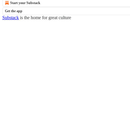
Start your Substack
Get the app
Substack
is the home for great culture