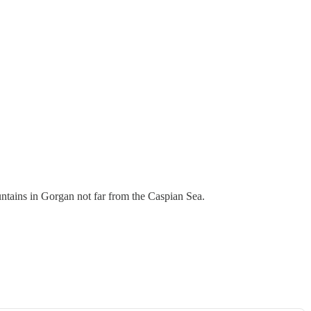
ntains in Gorgan not far from the Caspian Sea.