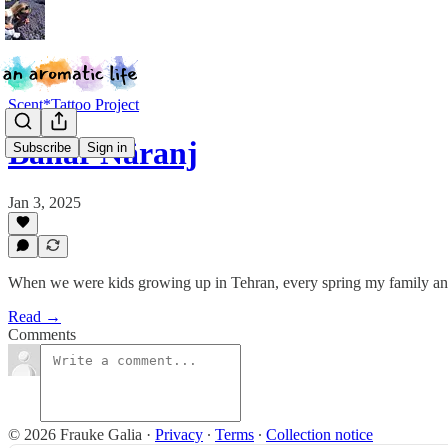
Scent*Tattoo Project
Bahar Nāranj
Subscribe
Sign in
Jan 3, 2025
When we were kids growing up in Tehran, every spring my family and I
Read →
Comments
© 2026 Frauke Galia
·
Privacy
∙
Terms
∙
Collection notice