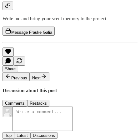
Write me and bring your scent memory to the project.
Message Frauke Galia
Share
Previous
Next
Discussion about this post
Comments
Restacks
Top
Latest
Discussions