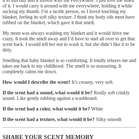
it to this day and it travels with me everywhere. I just love the smell
of it. I would carry it around with me everywhere, holding it while
sucking my thumb. I’m a tactile person, so I loved touching my
blanket, feeling its soft silky texture. I think my body oils must have
rubbed on the blanket, which gave it that smell.
My mom was always washing my blanket and it would drive me
crazy. It took the smell away and I’d have to start all over to get that
scent back. I would tell her not to wash it, but she didn’t like it to be
dirty.
Smelling that baby blanket is so comforting. It totally relaxes me and
takes me back to my childhood. The smell is so reassuring. It
completely calms me down.
How would I describe the scent?
It’s creamy, very soft.
If the scent had a sound, what would it be?
Really soft crinkly
sound. Like gently rubbing against a washboard.
If the scent had a color, what would it be?
White
If the scent had a texture, what would it be?
Silky smooth
SHARE YOUR SCENT MEMORY