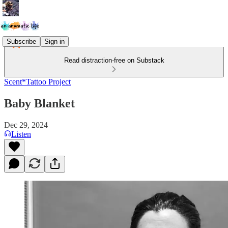
Subscribe
Sign in
Read distraction-free on Substack
Scent*Tattoo Project
Baby Blanket
Dec 29, 2024
Listen