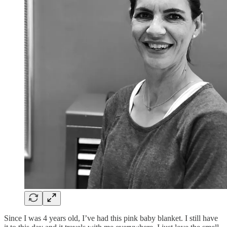
Since I was 4 years old, I’ve had this pink baby blanket. I still have