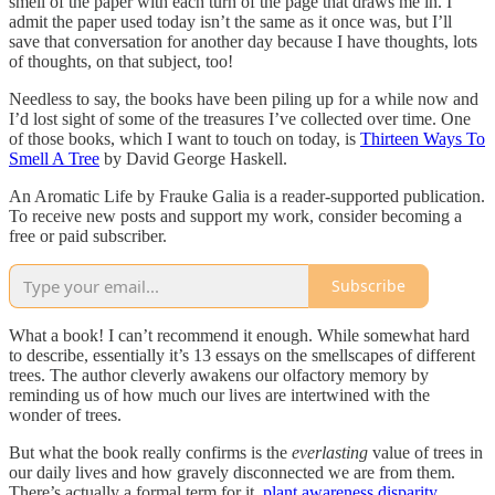
smell of the paper with each turn of the page that draws me in. I
admit the paper used today isn’t the same as it once was, but I’ll
save that conversation for another day because I have thoughts, lots
of thoughts, on that subject, too!
Needless to say, the books have been piling up for a while now and
I’d lost sight of some of the treasures I’ve collected over time. One
of those books, which I want to touch on today, is
Thirteen Ways To
Smell A Tree
by David George Haskell.
An Aromatic Life by Frauke Galia is a reader-supported publication.
To receive new posts and support my work, consider becoming a
free or paid subscriber.
Subscribe
What a book! I can’t recommend it enough. While somewhat hard
to describe, essentially it’s 13 essays on the smellscapes of different
trees. The author cleverly awakens our olfactory memory by
reminding us of how much our lives are intertwined with the
wonder of trees.
But what the book really confirms is the
everlasting
value of trees in
our daily lives and how gravely disconnected we are from them.
There’s actually a formal term for it,
plant awareness disparity