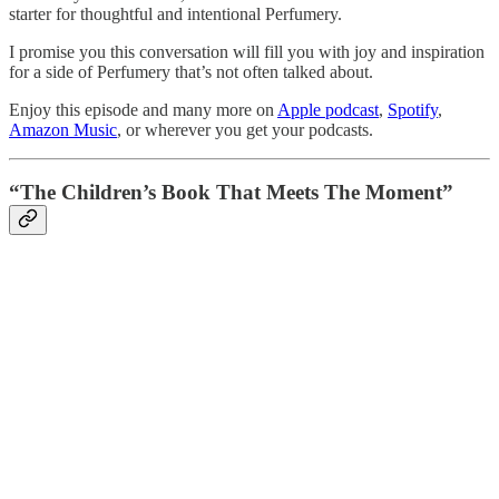
starter for thoughtful and intentional Perfumery.
I promise you this conversation will fill you with joy and inspiration
for a side of Perfumery that’s not often talked about.
Enjoy this episode and many more on
Apple podcast
,
Spotify
,
Amazon Music
, or wherever you get your podcasts.
“The Children’s Book That Meets The Moment”