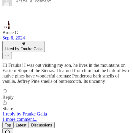
Bruce G
Sep 6, 2024
Liked by Frauke Galia
Hi Frauka! I was out visiting my son, he lives in the mountains on
Eastern Slope of the Sierras. I learned from him that the bark of two
native pines have wonderful aromas: Ponderosa bark smells of
vanilla, Jeffrey Pine smells of butterscotch. Its uncanny!
Reply
Share
1 reply by Frauke Galia
1 more comment...
Top
Latest
Discussions