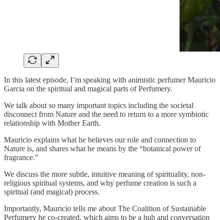
In this latest episode, I’m speaking with animistic perfumer Mauricio
Garcia on the spiritual and magical parts of Perfumery.
We talk about so many important topics including the societal
disconnect from Nature and the need to return to a more symbiotic
relationship with Mother Earth.
Mauricio explains what he believes our role and connection to
Nature is, and shares what he means by the “botanical power of
fragrance.”
We discuss the more subtle, intuitive meaning of spirituality, non-
religious spiritual systems, and why perfume creation is such a
spiritual (and magical) process.
Importantly, Mauricio tells me about The Coalition of Sustainable
Perfumery he co-created, which aims to be a hub and conversation