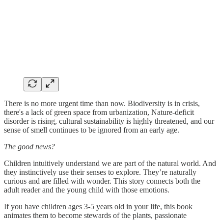
There is no more urgent time than now. Biodiversity is in crisis,
there's a lack of green space from urbanization, Nature-deficit
disorder is rising, cultural sustainability is highly threatened, and our
sense of smell continues to be ignored from an early age.
The good news?
Children intuitively understand we are part of the natural world. And
they instinctively use their senses to explore. They’re naturally
curious and are filled with wonder. This story connects both the
adult reader and the young child with those emotions.
If you have children ages 3-5 years old in your life, this book
animates them to become stewards of the plants, passionate