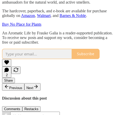
ambassadors for the natural world, and active smellers.
The hardcover, paperback, and e-book are available for purchase
globally on
Amazon
,
Walmart
, and
Barnes & Noble
.
Buy No Place for Plants
An Aromatic Life by Frauke Galia is a reader-supported publication.
To receive new posts and support my work, consider becoming a
free or paid subscriber.
Subscribe
2
Share
Previous
Next
Discussion about this post
Comments
Restacks