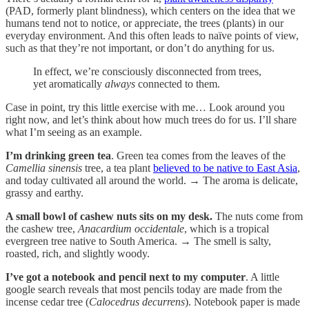
(PAD, formerly plant blindness), which centers on the idea that we
humans tend not to notice, or appreciate, the trees (plants) in our
everyday environment. And this often leads to naïve points of view,
such as that they’re not important, or don’t do anything for us.
In effect, we’re consciously disconnected from trees,
yet aromatically
always
connected to them.
Case in point, try this little exercise with me… Look around you
right now, and let’s think about how much trees do for us. I’ll share
what I’m seeing as an example.
I’m drinking green tea
. Green tea comes from the leaves of the
Camellia sinensis
tree, a tea plant
believed to be native to East Asia
,
and today cultivated all around the world. → The aroma is delicate,
grassy and earthy.
A small bowl of cashew nuts sits on my desk.
The nuts come from
the cashew tree,
Anacardium occidentale
, which is a tropical
evergreen tree native to South America. → The smell is salty,
roasted, rich, and slightly woody.
I’ve got a notebook and pencil next to my computer
. A little
google search reveals that most pencils today are made from the
incense cedar tree (
Calocedrus decurrens
). Notebook paper is made