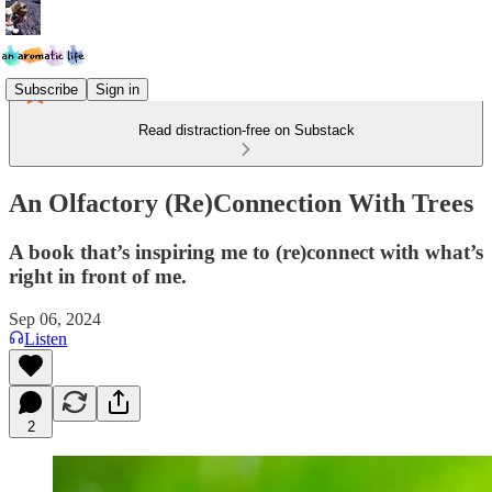
Subscribe
Sign in
Read distraction-free on Substack
An Olfactory (Re)Connection With Trees
A book that’s inspiring me to (re)connect with what’s
right in front of me.
Sep 06, 2024
Listen
2