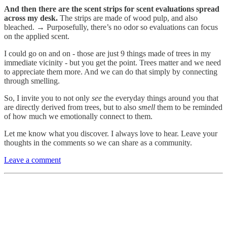
And then there are the scent strips for scent evaluations spread
across my desk.
The strips are made of wood pulp, and also
bleached. → Purposefully, there’s no odor so evaluations can focus
on the applied scent.
I could go on and on - those are just 9 things made of trees in my
immediate vicinity - but you get the point. Trees matter and we need
to appreciate them more. And we can do that simply by connecting
through smelling.
So, I invite you to not only
see
the everyday things around you that
are directly derived from trees, but to also
smell
them to be reminded
of how much we emotionally connect to them.
Let me know what you discover. I always love to hear. Leave your
thoughts in the comments so we can share as a community.
Leave a comment