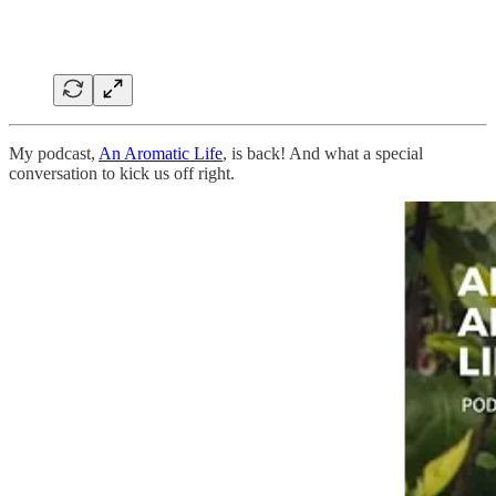
My podcast,
An Aromatic Life
, is back! And what a special
conversation to kick us off right.