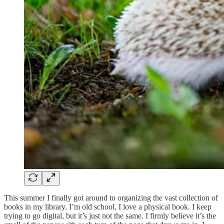
This summer I finally got around to organizing the vast collection of
books in my library. I’m old school, I love a physical book. I keep
trying to go digital, but it’s just not the same. I firmly believe it’s the