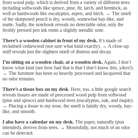
from wood pulp, which is derived from a variety of different trees
including softwoods like spruce, pine, fir, larch, and hemlock, as
well as hardwoods like eucalyptus, aspen, and birch. → The smell
of the sharpened pencil is dry, woody, somewhat hay-like, and
matte. Sadly, the notebook reveals no detectable odor, only the
freshly pressed pen ink emits a slightly metallic note.
There’s a wooden cabinet in front of my desk.
It’s
made of
reclaimed cedarwood (not sure what kind exactly). → A close-up
sniff reveals just the slightest smell of distress and decay.
I’m sitting on a wooden chair, at a wooden desk.
Again, I don’t
know what kind (see how bad that is that I don’t know this, yikes!).
→ The furniture has been so heavily processed and lacquered that
no odor remains.
There’s a tissue box on my desk
. Here, too, a little google search
reveals tissues are made of processed wood pulp from softwood
(pine and spruce) and hardwood trees (eucalyptus, oak, and maple).
→ Placing a tissue to my nose, the smell is faintly dry, woody, hay-
like, and smooth.
I also have a calendar on my desk.
The paper, naturally (pun
intended), derives from trees. → Mournfully, not much of an odor
can be detected.