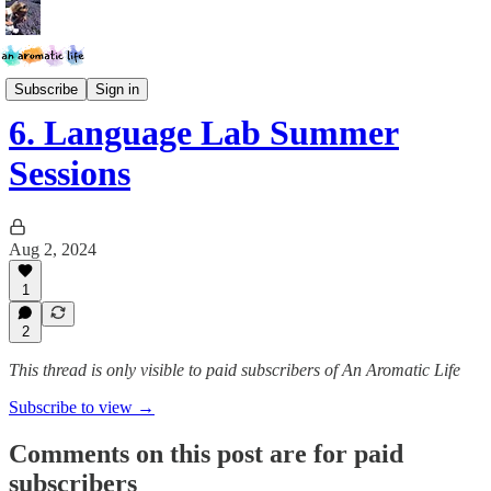
The Language Lab
Subscribe
Sign in
6. Language Lab Summer
Sessions
Aug 2, 2024
1
2
This thread is only visible to paid subscribers of An Aromatic Life
Subscribe to view →
Comments on this post are for paid
subscribers