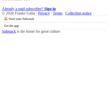
Already a paid subscriber?
Sign in
© 2026 Frauke Galia
·
Privacy
∙
Terms
∙
Collection notice
Start your Substack
Get the app
Substack
is the home for great culture