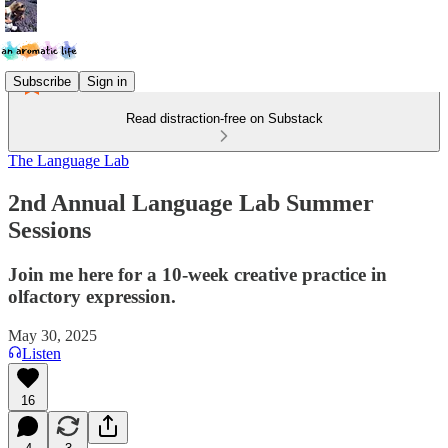
Subscribe
Sign in
Read distraction-free on Substack
The Language Lab
2nd Annual Language Lab Summer
Sessions
Join me here for a 10-week creative practice in
olfactory expression.
May 30, 2025
Listen
16