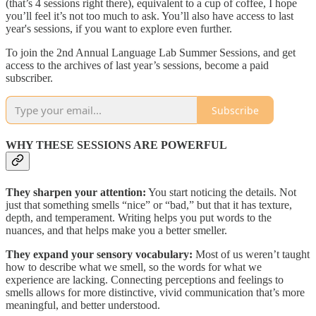
(that’s 4 sessions right there), equivalent to a cup of coffee, I hope
you’ll feel it’s not too much to ask. You’ll also have access to last
year's sessions, if you want to explore even further.
To join the 2nd Annual Language Lab Summer Sessions, and get
access to the archives of last year’s sessions, become a paid
subscriber.
Subscribe
WHY THESE SESSIONS ARE POWERFUL
They sharpen your attention:
You start noticing the details. Not
just that something smells “nice” or “bad,” but that it has texture,
depth, and temperament. Writing helps you put words to the
nuances, and that helps make you a better smeller.
They expand your sensory vocabulary:
Most of us weren’t taught
how to describe what we smell, so the words for what we
experience are lacking. Connecting perceptions and feelings to
smells allows for more distinctive, vivid communication that’s more
meaningful, and better understood.