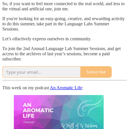
So, if you want to feel more connected to the real world, and less to
the virtual and artificial one, join me.
If you're looking for an easy-going, creative, and rewarding activity
to do this summer, take part in the Language Labs Summer
Sessions.
Let’s olfactively express ourselves in community.
To join the 2nd Annual Language Lab Summer Sessions, and get
access to the archives of last year’s sessions, become a paid
subscriber.
Subscribe
This week on my podcast
An Aromatic Life
: