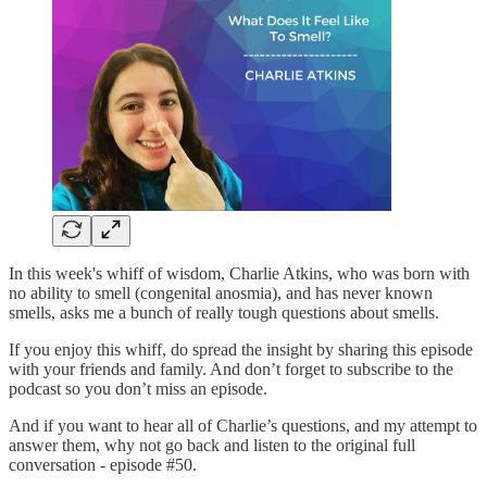
In this week's whiff of wisdom, Charlie Atkins, who was born with
no ability to smell (congenital anosmia), and has never known
smells, asks me a bunch of really tough questions about smells.
If you enjoy this whiff, do spread the insight by sharing this episode
with your friends and family. And don’t forget to subscribe to the
podcast so you don’t miss an episode.
And if you want to hear all of Charlie’s questions, and my attempt to
answer them, why not go back and listen to the original full
conversation - episode #50.