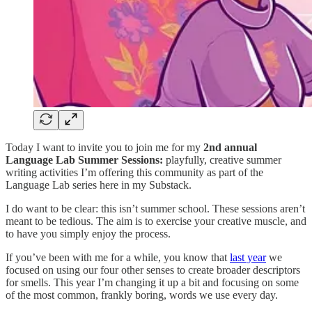
Today I want to invite you to join me for my
2nd annual
Language Lab Summer Sessions:
playfully, creative summer
writing activities I’m offering this community as part of the
Language Lab series here in my Substack.
I do want to be clear: this isn’t summer school. These sessions aren’t
meant to be tedious. The aim is to exercise your creative muscle, and
to have you simply enjoy the process.
If you’ve been with me for a while, you know that
last year
we
focused on using our four other senses to create broader descriptors
for smells. This year I’m changing it up a bit and focusing on some
of the most common, frankly boring, words we use every day.