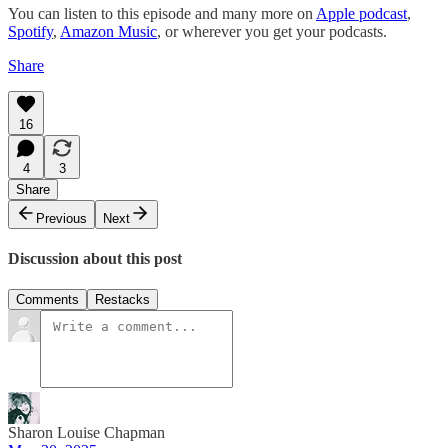
You can listen to this episode and many more on
Apple podcast
,
Spotify
,
Amazon Music
, or wherever you get your podcasts.
Share
16
4
3
Share
Previous
Next
Discussion about this post
Comments
Restacks
Sharon Louise Chapman