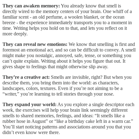
They can awaken memory:
You already know that smell is
directly wired to the memory centers of your brain. One whiff of a
familiar scent - an old perfume, a woolen blanket, or the ocean
breeze - the experience immediately transports you to a moment in
time. Writing helps you hold on to that, and lets you reflect on it
more deeply.
They can reveal new emotions:
We know that smelling is first and
foremost an emotional act, and so can be difficult to convey. A smell
might make you nostalgic, annoyed, safe, tense, or something you
can’t quite explain. Writing about it helps you figure that out. It
gives shape to feelings that might otherwise slip away.
They’re a creative act:
Smells are invisible, right? But when you
describe them, you bring them into the world: as characters,
landscapes, colors, textures. Even if you’re not aiming to be a
“writer,” you’re learning to tell stories through your nose.
They expand your world:
As you explore a single descriptor each
week, the exercises will help your brain link seemingly different
smells to shared memories, feelings, and ideas: “It smells like a
rubber hose in August” or “like a birthday cake left in a warm car.”
You’ll start noticing patterns and associations around you that you
didn’t even know were there.