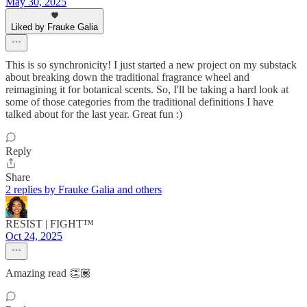
May 30, 2025
Liked by Frauke Galia
This is so synchronicity! I just started a new project on my substack
about breaking down the traditional fragrance wheel and
reimagining it for botanical scents. So, I'll be taking a hard look at
some of those categories from the traditional definitions I have
talked about for the last year. Great fun :)
Reply
Share
2 replies by Frauke Galia and others
RESIST | FIGHT™
Oct 24, 2025
Amazing read 👏🏽