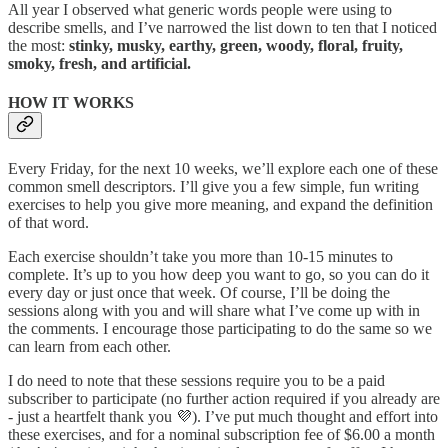
All year I observed what generic words people were using to
describe smells, and I’ve narrowed the list down to ten that I noticed
the most:
stinky, musky, earthy, green, woody, floral, fruity,
smoky, fresh, and artificial.
HOW IT WORKS
Every Friday, for the next 10 weeks, we’ll explore each one of these
common smell descriptors. I’ll give you a few simple, fun writing
exercises to help you give more meaning, and expand the definition
of that word.
Each exercise shouldn’t take you more than 10-15 minutes to
complete. It’s up to you how deep you want to go, so you can do it
every day or just once that week. Of course, I’ll be doing the
sessions along with you and will share what I’ve come up with in
the comments. I encourage those participating to do the same so we
can learn from each other.
I do need to note that these sessions require you to be a paid
subscriber to participate (no further action required if you already are
- just a heartfelt thank you 💜). I’ve put much thought and effort into
these exercises, and for a nominal subscription fee of $6.00 a month