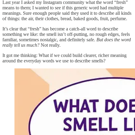
Last year I asked my Instagram community what the word “fresh”
means to them; I wanted to see if this generic word had multiple
meanings. Sure enough people said they used it to describe all kinds
of things: the air, their clothes, bread, baked goods, fruit, perfume.
It’s clear that “fresh” has become a catch-all word to describe
something we like: the smell isn’t off-putting, no rough edges, feels
familiar, sometimes nostalgic, and definitely safe.
But does the word
really tell us much?
Not really.
It got me thinking: What if we could build clearer, richer meaning
around the everyday words we use to describe smells?