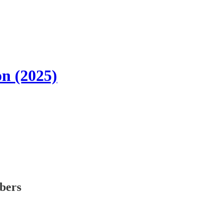
n (2025)
ibers