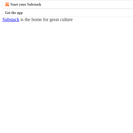
Start your Substack
Get the app
Substack
is the home for great culture