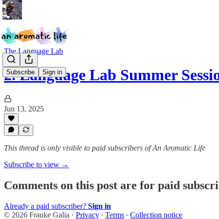
The Language Lab
2. Language Lab Summer Sessio
Subscribe
Sign in
Jun 13, 2025
This thread is only visible to paid subscribers of An Aromatic Life
Subscribe to view →
Comments on this post are for paid subscr
Already a paid subscriber?
Sign in
© 2026 Frauke Galia
·
Privacy
∙
Terms
∙
Collection notice